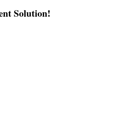
nt Solution!