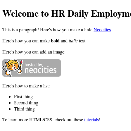
Welcome to HR Daily Employme
This is a paragraph! Here's how you make a link:
Neocities
.
bold
Here's how you can make
and
italic
text.
Here's how you can add an image:
Here's how to make a list:
First thing
Second thing
Third thing
To learn more HTML/CSS, check out these
tutorials
!